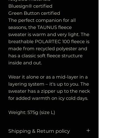
Bluesign® certified
Green Button certified
The perfect companion for all
seasons, the TAUNUS fleece
sweater is warm and very light. The
breathable POLARTEC 100 fleece is
made from recycled polyester and
has a classic soft fleece structure
inside and out.
Wear it alone or as a mid-layer in a
layering system – it's up to you. The
sweater has a zipper up to the neck
for added warmth on icy cold days.
Weight: 575g (size L)
Shipping & Return policy