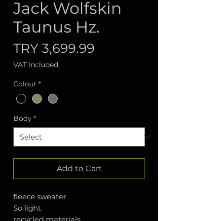
Jack Wolfskin
Taunus Hz.
Price
TRY 3,699.99
VAT Included
Colour
*
Body
*
Add to Cart
fleece sweater
So light
recycled materials