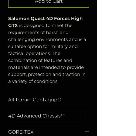
Add to Cart
Salomon Quest 4D Forces High
GTX
is designed to meet the
requirements of harsh and
challenging environments and is a
suitable option for military and
tactical operations. The
combination of features and
materials are intended to provide
support, protection and traction in
a variety of conditions.
All Terrain Contagrip®
This feature indicates that the
4D Advanced Chassis™
shoe has a sole material
designed to provide durability
The shoe's sturdy chassis
GORE-TEX
and safety on different surfaces.
construction uses two different