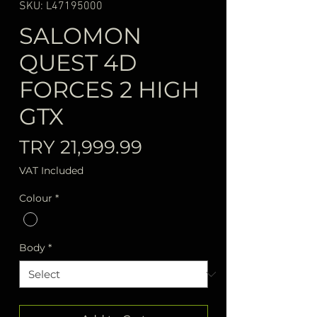
SKU: L47195000
SALOMON
QUEST 4D
FORCES 2 HIGH
GTX
Price
TRY 21,999.99
VAT Included
Colour
*
Body
*