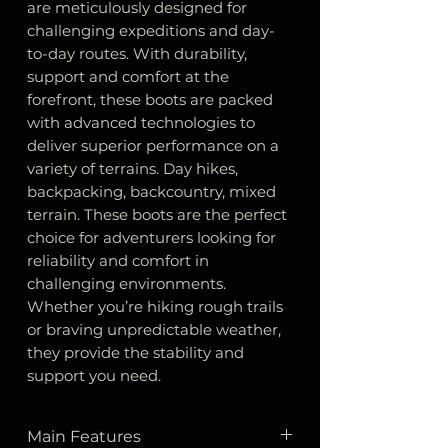
are meticulously designed for
challenging expeditions and day-
to-day routes. With durability,
support and comfort at the
forefront, these boots are packed
with advanced technologies to
deliver superior performance on a
variety of terrains. Day hikes,
backpacking, backcountry, mixed
terrain. These boots are the perfect
choice for adventurers looking for
reliability and comfort in
challenging environments.
Whether you’re hiking rough trails
or braving unpredictable weather,
they provide the stability and
support you need.
Main Features