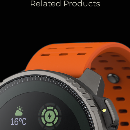
Related Products