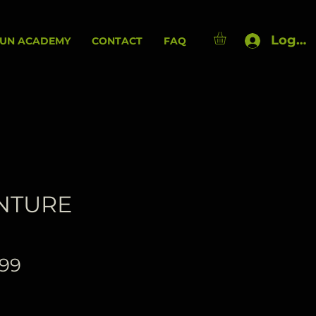
Log In
UN ACADEMY
CONTACT
FAQ
NTURE
Price
.99