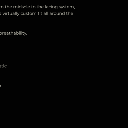
om the midsole to the lacing system,
 virtually custom fit all around the
eathability.
etic
m