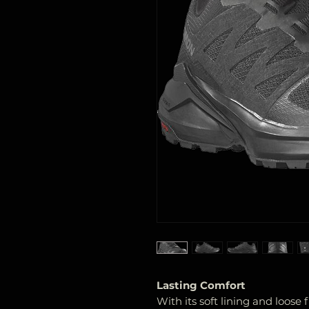
Lasting Comfort
With its soft lining and loose f