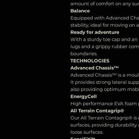
amount of comfort on any sur
Balance
Equipped with Advanced Chas
stability, ideal for moving on al
Ready for adventure
With a sturdy toe cap and an 
lugs and a grippy rubber co
boundaries.
TECHNOLOGIES
Advanced Chassis™
Advanced Chassis™ is a moul
It provides strong lateral sup
also providing optimum mobilit
EnergyCell
High performance EVA foam p
All Terrain Contagrip®
Our All Terrain Contagrip® is
surfaces, providing durability
loose surfaces.