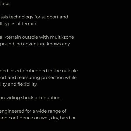
face.
the product wit
stated below.
sis technology for support and
Items must be i
l types of terrain.
returned in thei
tags attached.
all-terrain outsole with multi-zone
mpound, no adventure knows any
ded insert embedded in the outsole.
port and reassuring protection while
y and flexibility.
roviding shock attenuation.
 engineered for a wide range of
 and confidence on wet, dry, hard or