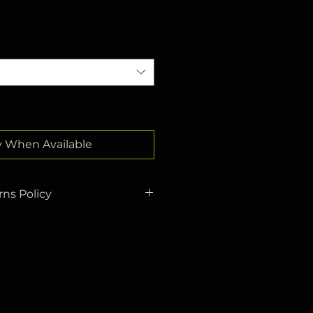
y When Available
ns Policy
re sent to you by
Yurtiçi
business
days at the latest.
ed to cargo will be
r address within
3 business
.
return policy, you can return