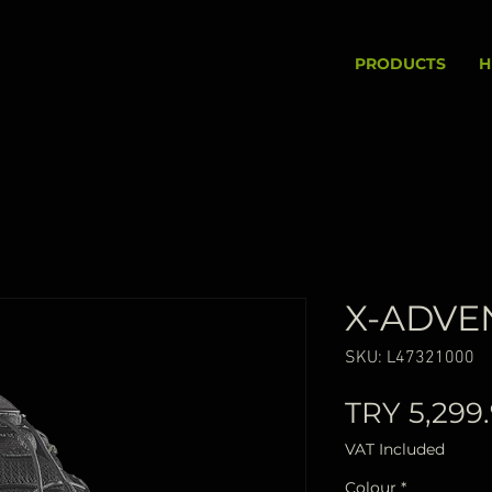
PRODUCTS
H
X-ADVE
SKU: L47321000
TRY 5,299
VAT Included
Colour
*