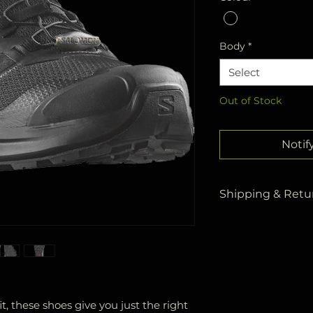
Body
*
Select
Out of Stock
Notif
Shipping & Retur
All your orders a
Kargo
within
3 
Products deliver
delivered to you
days at the latest
As stated in our 
it, these shoes give you just the right