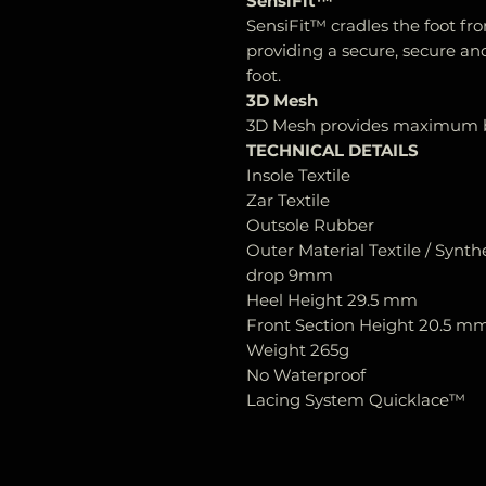
SensiFit™
SensiFit™ cradles the foot fr
providing a secure, secure and
foot.
3D Mesh
3D Mesh provides maximum br
TECHNICAL DETAILS
Insole Textile
Zar Textile
Outsole Rubber
Outer Material Textile / Synth
drop 9mm
Heel Height 29.5 mm
Front Section Height 20.5 m
Weight 265g
No Waterproof
Lacing System Quicklace™