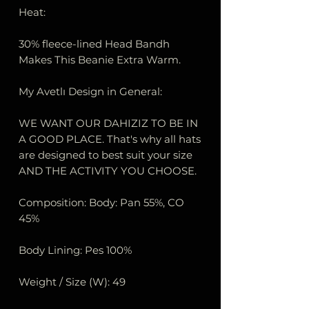
Heat:
30% fleece-lined Head Bandh
Makes This Beanie Extra Warm.
My Avetlı Design in General:
WE WANT OUR DAHIZIZ TO BE IN
A GOOD PLACE. That's why all hats
are designed to best suit your size
AND THE ACTIVITY YOU CHOOSE.
Composition: Body: Pan 55%, CO
45%
Body Lining: Pes 100%
Weight / Size (W): 49