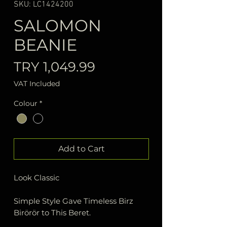
SKU: LC1424200
SALOMON
BEANIE
Price
TRY 1,049.99
VAT Included
Colour
*
Add to Cart
Look Classic
Simple Style Gave Timeless Birz
Birörör to This Beret.