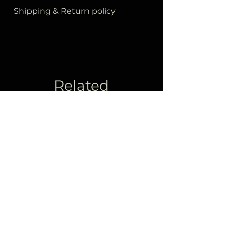
Shipping & Return policy
All your orders are sent to you by
Yurtiçi Kargo
within
3 business
days at the latest.
The products delivered to the
cargo will be delivered to your
Related
address within
3 business
days
Products
at the latest.
As stated in our return policy, you
can return the product within
14
days of receipt as stated below.
Items must be in new condition
and returned in their original
packaging with tags attached.